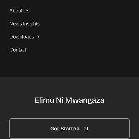
About Us
News Insights
Downloads
Contact
Elimu Ni Mwangaza
Get Started