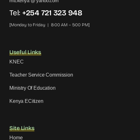
mtckenya @ yahoo.com
Tel:
+254 721 323 948
[Monday to Friday | 8:00 AM – 5:00 PM]
Useful Links
KNEC
Teacher Service Commission
Ministry Of Education
Kenya ECitizen
Site Links
Home