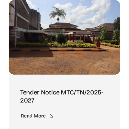
Tender Notice MTC/TN/2025-
2027
Read More