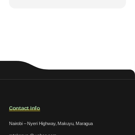
Contact Info
Nairobi – Nyeri Highway, Makuyu, Maragua